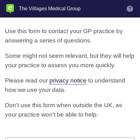
Skip
The Villages Medical Group
M
to
main
Use this form to contact your GP practice by
content
answering a series of questions.
Some might not seem relevant, but they will help
your practice to assess you more quickly.
Please read our
privacy notice
to understand
how we use your data.
Don’t use this form when outside the UK, as
your practice won’t be able to help.