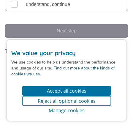
I understand, continue
Next step
This form uses screen animation.
Turn off animation
We value your privacy
We use cookies to help us understand the performance
and usage of our site.
Find out more about the kinds of
cookies we use
.
Accept all cookies
Reject all optional cookies
Manage cookies