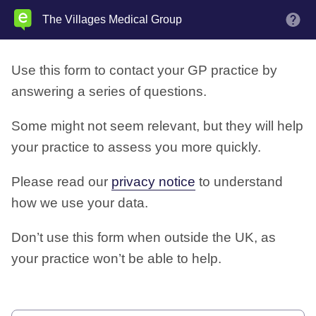
Skip
The Villages Medical Group
M
to
main
Use this form to contact your GP practice by
content
answering a series of questions.
Some might not seem relevant, but they will help
your practice to assess you more quickly.
Please read our
privacy notice
to understand
how we use your data.
Don’t use this form when outside the UK, as
your practice won’t be able to help.