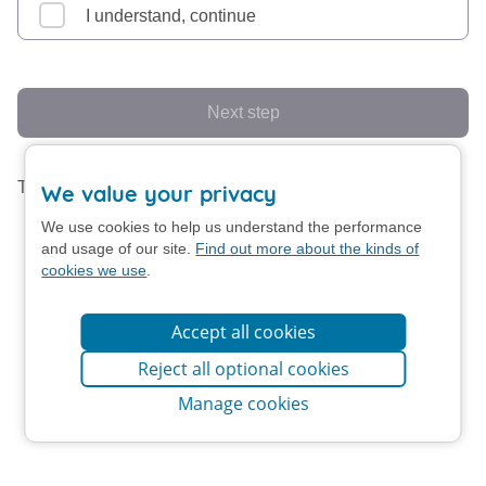
I understand, continue
Next step
This form uses screen animation.
Turn off animation
We value your privacy
We use cookies to help us understand the performance
and usage of our site.
Find out more about the kinds of
cookies we use
.
Accept all cookies
Reject all optional cookies
Manage cookies