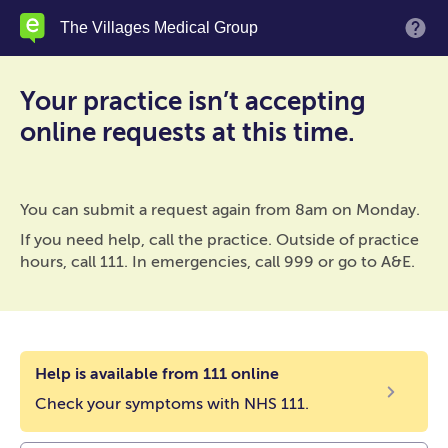
Skip
The Villages Medical Group
M
to
main
content
Your practice isn’t accepting
online requests at this time.
You can submit a request again from 8am on Monday.
If you need help, call the practice. Outside of practice
hours, call 111. In emergencies, call 999 or go to A&E.
Help is available from 111 online
Check your symptoms with NHS 111.