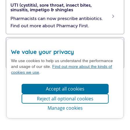
UTI (cystitis), sore throat, insect bites,
sinusitis, impetigo & shingles
Pharmacists can now prescribe antibiotics.
Find out more about Pharmacy First.
Get NHS self-help advice
We value your privacy
Find out how to manage your problem at
home.
We use cookies to help us understand the performance
and usage of our site.
Find out more about the kinds of
cookies we use
.
Accept all cookies
Reject all optional cookies
Manage cookies