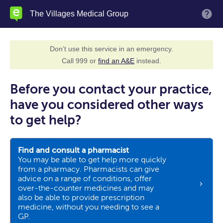
Skip
The Villages Medical Group
M
to
main
content
Don’t use this service in an emergency.
Call 999 or
find an A&E
instead.
Before you contact your practice,
have you considered other ways
to get help?
Find and consult a pharmacist
You may be able to get help more quickly
from a pharmacy. Pharmacists can give
advice on a range of conditions, offer
over-the-counter medicines and may
also be able to provide prescription
medicine, without you needing to see a
GP.