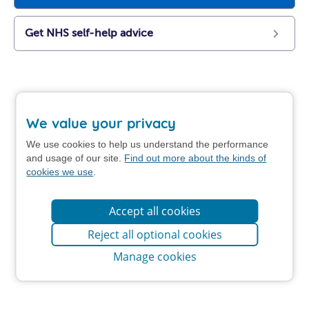
Get NHS self-help advice
We value your privacy
We use cookies to help us understand the performance
and usage of our site.
Find out more about the kinds of
cookies we use
.
Accept all cookies
Reject all optional cookies
Manage cookies