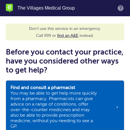
Skip
The Villages Medical Group
M
to
main
content
Don’t use this service in an emergency.
Call 999 or
find an A&E
instead.
Before you contact your practice,
have you considered other ways
to get help?
Find and consult a pharmacist
You may be able to get help more quickly
from a pharmacy. Pharmacists can give
advice on a range of conditions, offer
over-the-counter medicines and may
also be able to provide prescription
medicine, without you needing to see a
GP.