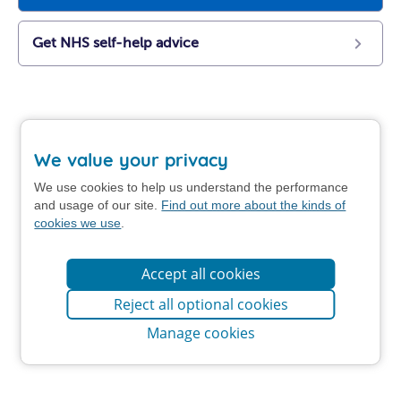
Get NHS self-help advice
We value your privacy
We use cookies to help us understand the performance
and usage of our site.
Find out more about the kinds of
cookies we use
.
Accept all cookies
Reject all optional cookies
Manage cookies