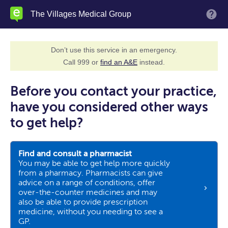
Skip
The Villages Medical Group
M
to
main
content
Don’t use this service in an emergency.
Call 999 or
find an A&E
instead.
Before you contact your practice,
have you considered other ways
to get help?
Find and consult a pharmacist
You may be able to get help more quickly
from a pharmacy. Pharmacists can give
advice on a range of conditions, offer
over-the-counter medicines and may
also be able to provide prescription
medicine, without you needing to see a
GP.