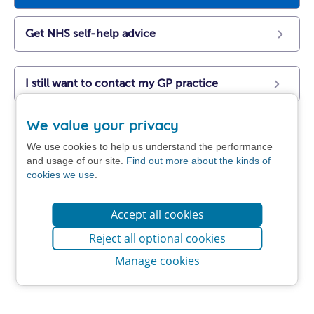
Get NHS self-help advice
I still want to contact my GP practice
We value your privacy
We use cookies to help us understand the performance
and usage of our site.
Find out more about the kinds of
cookies we use
.
Accept all cookies
Reject all optional cookies
Manage cookies